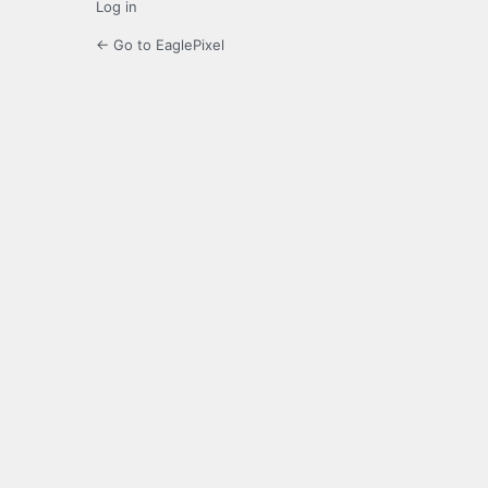
Log in
← Go to EaglePixel