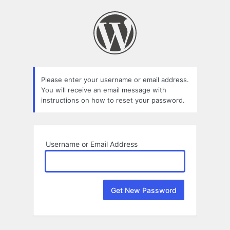
Lost
Password
Please enter your username or email address.
You will receive an email message with
instructions on how to reset your password.
Username or Email Address