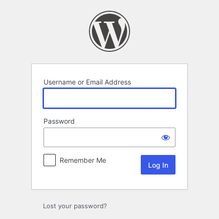
Log
In
Username or Email Address
Password
Remember Me
Lost your password?