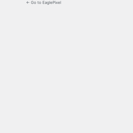
← Go to EaglePixel